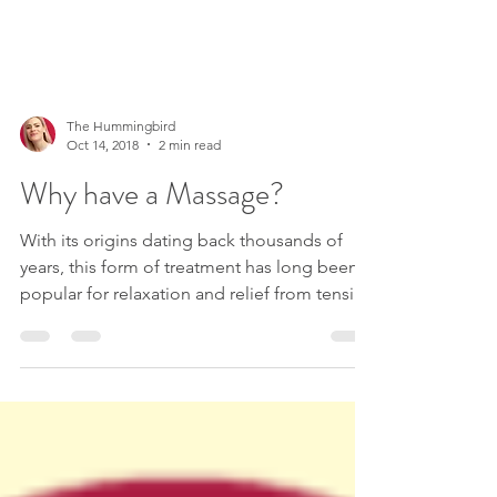
The Hummingbird
Oct 14, 2018
2 min read
Why have a Massage?
With its origins dating back thousands of
years, this form of treatment has long been
popular for relaxation and relief from tension
&...