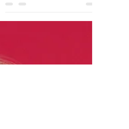
as such:- 'Wellness is generally used to mean
a state beyond absence of illness but rather...