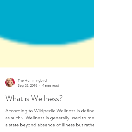
The Hummingbird
Sep 26, 2018
4 min read
What is Wellness?
According to Wikipedia Wellness is defined