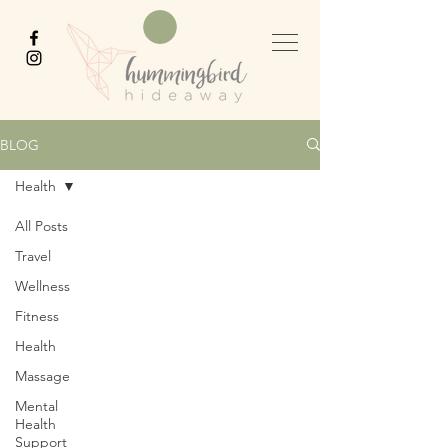
BLOG
Health
All Posts
Travel
Wellness
Fitness
Health
Massage
Mental
Health
Support