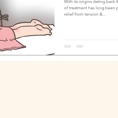
With its origins dating back 
of treatment has long been p
relief from tension &...