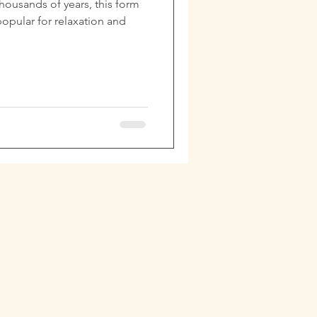
thousands of years, this form
opular for relaxation and