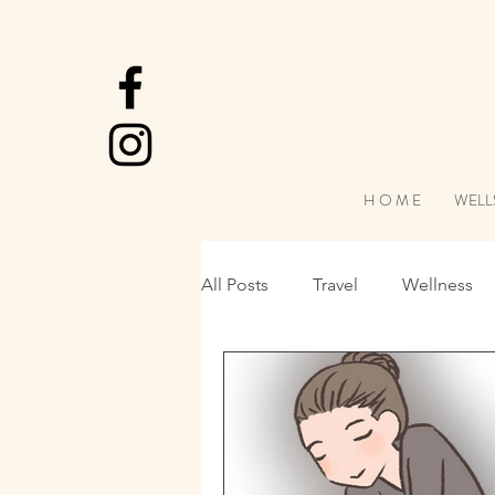
H O M E
WELL
All Posts
Travel
Wellness