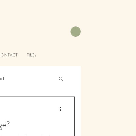
CONTACT
T&Cs
rt
ge?