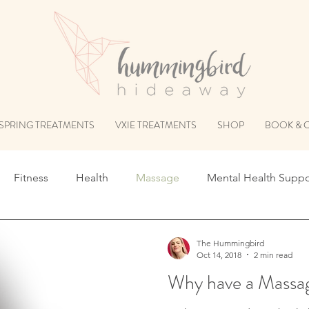
SPRING TREATMENTS
VXIE TREATMENTS
SHOP
BOOK & 
Fitness
Health
Massage
Mental Health Suppo
The Hummingbird
Oct 14, 2018
2 min read
Why have a Massa