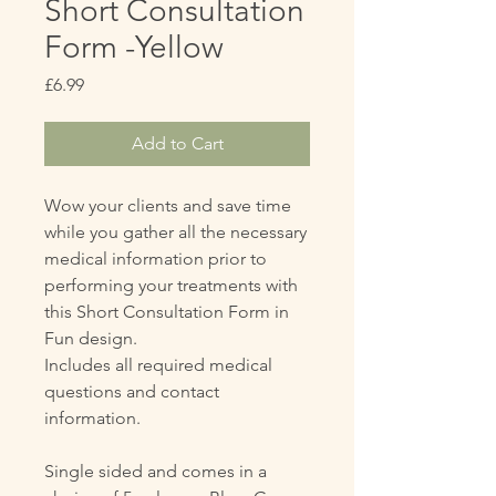
Short Consultation
Form -Yellow
Price
£6.99
Add to Cart
Wow your clients and save time
while you gather all the necessary
medical information prior to
performing your treatments with
this Short Consultation Form in
Fun design.
Includes all required medical
questions and contact
information.
Single sided and comes in a