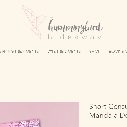
SPRING TREATMENTS
VXIE TREATMENTS
SHOP
BOOK & 
Short Consu
Mandala De