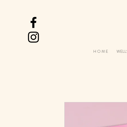
H O M E
WELL