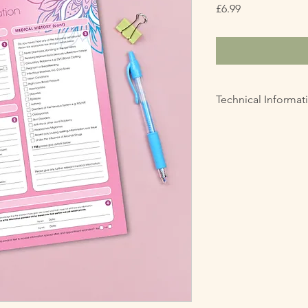
Price
£6.99
Technical Informat
PDF Digital File
Prints in A4 size
Single Sided
This digital file is f
copied, shared, resol