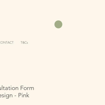
CONTACT
T&Cs
ltation Form
sign - Pink