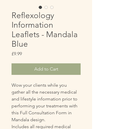
Reflexology
Information
Leaflets - Mandala
Blue
Price
£9.99
Add to Cart
Wow your clients while you
gather all the necessary medical
and lifestyle information prior to
performing your treatments with
this Full Consultation Form in
Mandala design.
Includes all required medical