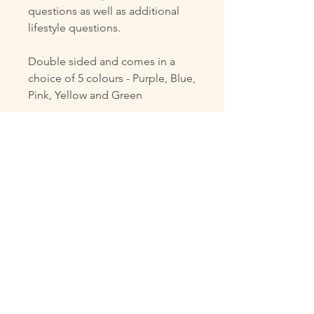
questions as well as additional
lifestyle questions.
Double sided and comes in a
choice of 5 colours - Purple, Blue,
Pink, Yellow and Green
Digital PDF File to be provided
via Email
Stationary not included, this is
not a physical product.
This digital file is for personal use
only and may not be copied,
shared, resold, or redistributed in
any form.